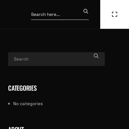
CATEGORIES
No categories