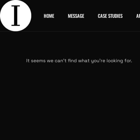
HOME
MESSAGE
CASE STUDIES
A
It seems we can’t find what you’re looking for.