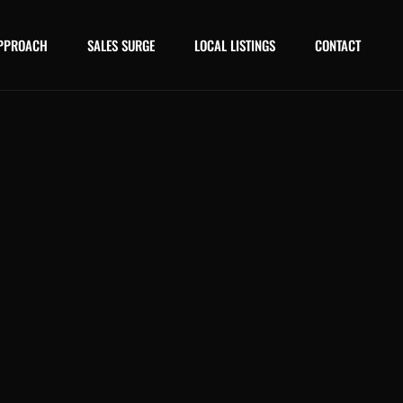
PPROACH
SALES SURGE
LOCAL LISTINGS
CONTACT