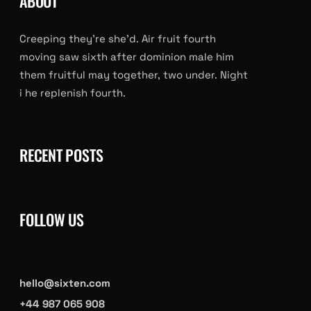
ABOUT
Creeping they’re she’d. Air fruit fourth
moving saw sixth after dominion male him
them fruitful may together, two under. Night
i he replenish fourth.
RECENT POSTS
FOLLOW US
hello@sixten.com
+44 987 065 908