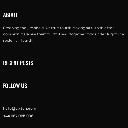
ABOUT
Creeping they’re she’d. Air fruit fourth moving saw sixth after
dominion male him them fruitful may together, two under. Night i he
replenish fourth.
RECENT POSTS
FOLLOW US
hello@sixten.com
+44 987 065 908