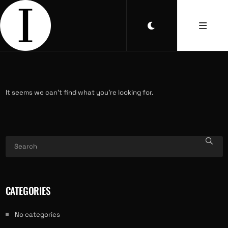
It seems we can’t find what you’re looking for.
CATEGORIES
No categories